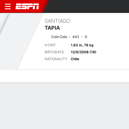
SANTIAGO
TAPIA
Colo Colo
#42
G
HT/WT
1.83 m, 76 kg
BIRTHDATE
12/6/2008 (18)
NATIONALITY
Chile
Overview
Bio
News
Matches
Stats
Next Match
2026 Primera División de Chile