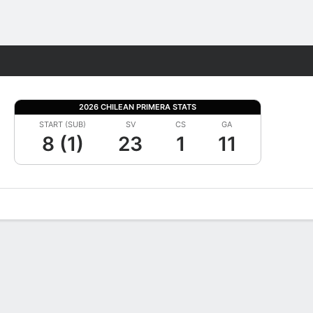
Fantasy
2026 CHILEAN PRIMERA STATS
START (SUB)
SV
CS
GA
8 (1)
23
1
11