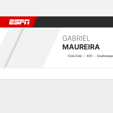
Football
NBA
NFL
MLB
Cricket
Boxing
Rugby
More 
GABRIEL
MAUREIRA
Colo Colo
#25
Goalkeepe
Overview
Bio
News
Matches
Stats