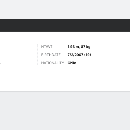
Sports
HT/WT
1.93 m, 87 kg
BIRTHDATE
7/2/2007 (19)
NATIONALITY
Chile
r