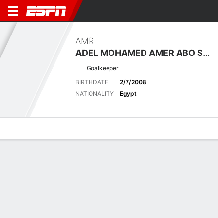
AMR
ADEL MOHAMED AMER ABO SALEH
Goalkeeper
BIRTHDATE
2/7/2008
NATIONALITY
Egypt
Overview
Bio
News
Matches
Stats
Latest News
See All