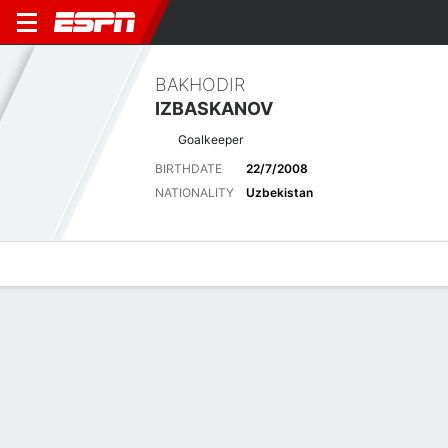
BAKHODIR
IZBASKANOV
Goalkeeper
BIRTHDATE
22/7/2008
NATIONALITY
Uzbekistan
Overview
Bio
News
Matches
Stats
Latest News
See All