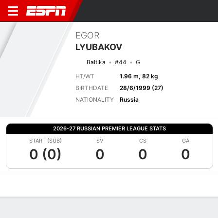
EGOR
LYUBAKOV
Baltika
#44
G
HT/WT
1.96 m, 82 kg
BIRTHDATE
28/6/1999 (27)
NATIONALITY
Russia
2026-27 RUSSIAN PREMIER LEAGUE STATS
START (SUB)
SV
CS
GA
0 (0)
0
0
0
Overview
Bio
News
Matches
Stats