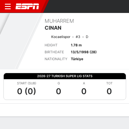
MUHARREM
CINAN
Kocaelispor
#3
D
HEIGHT
1.78 m
BIRTHDATE
13/5/1998 (28)
NATIONALITY
Türkiye
2026-27 TURKISH SUPER LIG STATS
START (SUB)
G
A
TOT
0 (0)
0
0
0
Overview
Bio
News
Matches
Stats