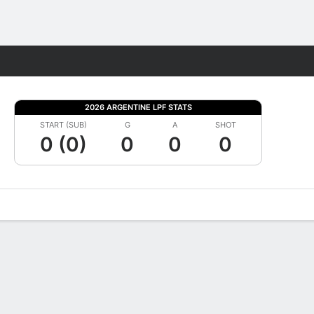
Fantasy
2026 ARGENTINE LPF STATS
START (SUB)
G
A
SHOT
0 (0)
0
0
0