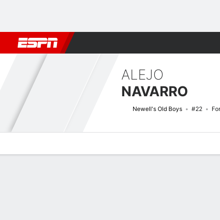
Football
NBA
NFL
MLB
Cricket
Boxing
Rugby
More 
ALEJO
NAVARRO
Newell's Old Boys
#22
Fo
Overview
Bio
News
Matches
Stats