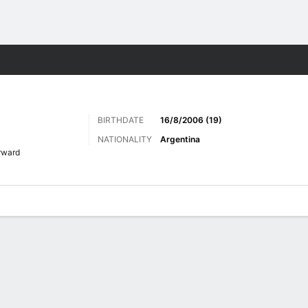
Sports
BIRTHDATE
16/8/2006 (19)
NATIONALITY
Argentina
rward