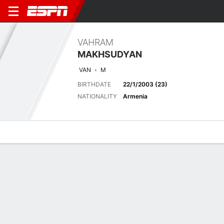
VAHRAM
MAKHSUDYAN
VAN
M
BIRTHDATE
22/1/2003 (23)
NATIONALITY
Armenia
Overview
Bio
News
Matches
Stats
Overview
No available information.