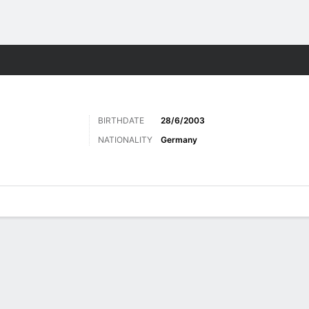
Sports
BIRTHDATE
28/6/2003
NATIONALITY
Germany