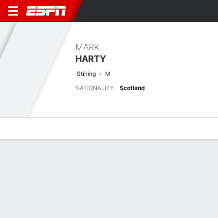
MARK
HARTY
Stirling
M
NATIONALITY
Scotland
Overview
Bio
News
Matches
Stats
Latest News
See All