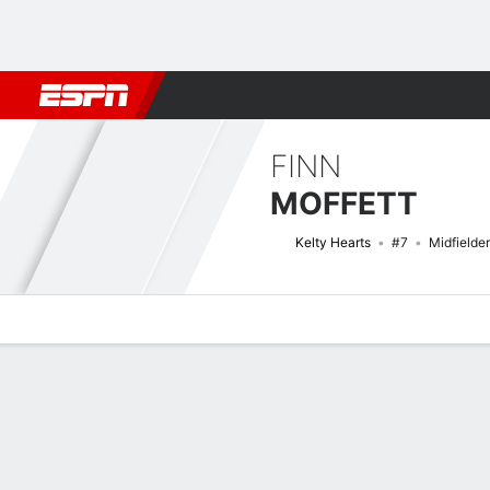
Football
NBA
NFL
MLB
Cricket
Boxing
Rugby
More 
FINN
MOFFETT
Kelty Hearts
#7
Midfielder
Overview
Bio
News
Matches
Stats