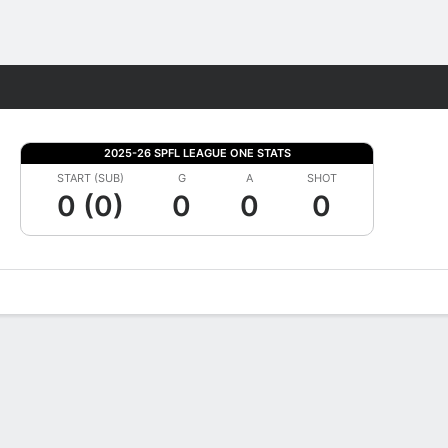
Fantasy
2025-26 SPFL LEAGUE ONE STATS
START (SUB)
G
A
SHOT
0 (0)
0
0
0