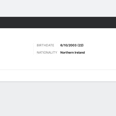
Sports
BIRTHDATE
6/10/2003 (22)
NATIONALITY
Northern Ireland