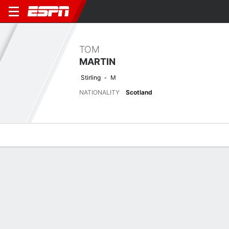
TOM
MARTIN
Stirling
M
NATIONALITY
Scotland
Overview
Bio
News
Matches
Stats
Latest News
See All