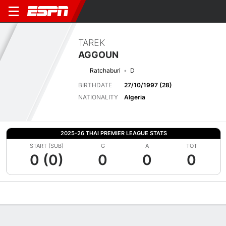
TAREK
AGGOUN
Ratchaburi
D
BIRTHDATE
27/10/1997 (28)
NATIONALITY
Algeria
2025-26 THAI PREMIER LEAGUE STATS
START (SUB)
G
A
TOT
0 (0)
0
0
0
Overview
Bio
News
Matches
Stats