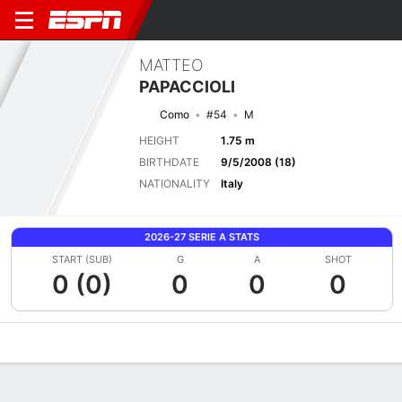
MATTEO
PAPACCIOLI
Como
#54
M
HEIGHT
1.75 m
BIRTHDATE
9/5/2008 (18)
NATIONALITY
Italy
2026-27 SERIE A STATS
START (SUB)
G
A
SHOT
0 (0)
0
0
0
Overview
Bio
News
Matches
Stats