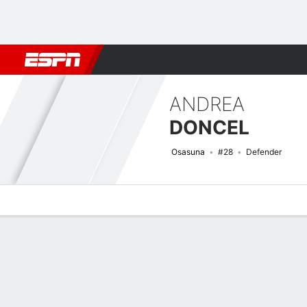
Football
NBA
NFL
MLB
Cricket
Boxing
Rugby
More 
ANDREA
DONCEL
Osasuna
#28
Defender
Overview
Bio
News
Matches
Stats