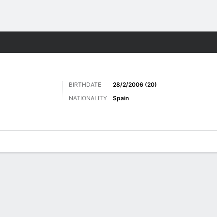
Sports
BIRTHDATE
28/2/2006 (20)
NATIONALITY
Spain