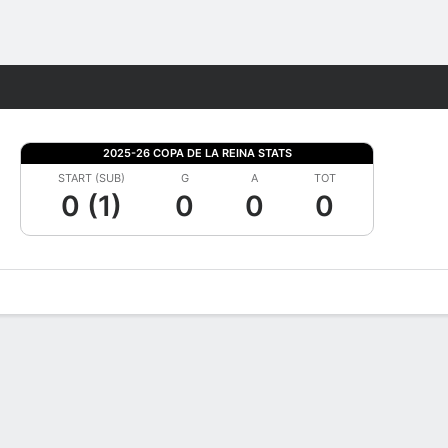
Fantasy
2025-26 COPA DE LA REINA STATS
START (SUB)
G
A
TOT
0 (1)
0
0
0