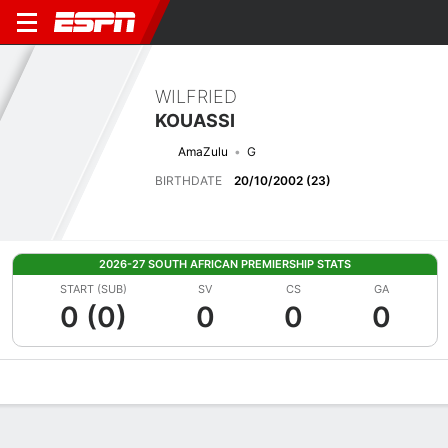
WILFRIED
KOUASSI
AmaZulu
G
BIRTHDATE
20/10/2002 (23)
2026-27 SOUTH AFRICAN PREMIERSHIP STATS
START (SUB)
SV
CS
GA
0 (0)
0
0
0
Overview
Bio
News
Matches
Stats