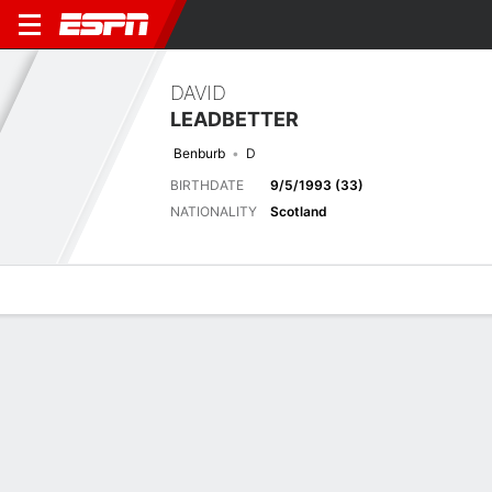
DAVID
LEADBETTER
Benburb
D
BIRTHDATE
9/5/1993 (33)
NATIONALITY
Scotland
Overview
Bio
News
Matches
Stats
Next Match
2026-27 Scottish Cup Qualifying, Preliminary Round Two