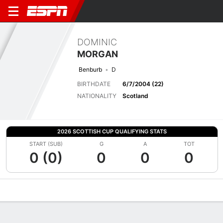
DOMINIC
MORGAN
Benburb
D
BIRTHDATE
6/7/2004 (22)
NATIONALITY
Scotland
2026 SCOTTISH CUP QUALIFYING STATS
START (SUB)
G
A
TOT
0 (0)
0
0
0
Overview
Bio
News
Matches
Stats