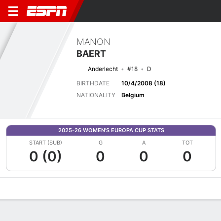
MANON
BAERT
Anderlecht
#18
D
BIRTHDATE
10/4/2008 (18)
NATIONALITY
Belgium
2025-26 WOMEN'S EUROPA CUP STATS
START (SUB)
G
A
TOT
0 (0)
0
0
0
Overview
Bio
News
Matches
Stats