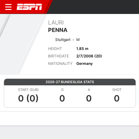
LAURI
PENNA
Stuttgart
M
HEIGHT
1.85 m
BIRTHDATE
2/7/2006 (20)
NATIONALITY
Germany
2026-27 BUNDESLIGA STATS
START (SUB)
G
A
SHOT
0 (0)
0
0
0
Overview
Bio
News
Matches
Stats