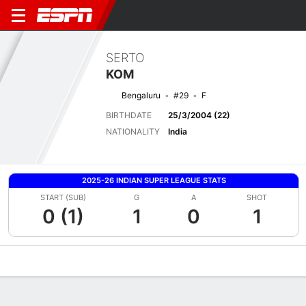
SERTO
KOM
Bengaluru
#29
F
BIRTHDATE
25/3/2004 (22)
NATIONALITY
India
2025-26 INDIAN SUPER LEAGUE STATS
START (SUB)
G
A
SHOT
0 (1)
1
0
1
Overview
Bio
News
Matches
Stats