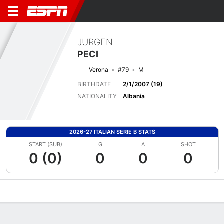
JURGEN
PECI
Verona
#79
M
BIRTHDATE
2/1/2007 (19)
NATIONALITY
Albania
2026-27 ITALIAN SERIE B STATS
START (SUB)
G
A
SHOT
0 (0)
0
0
0
Overview
Bio
News
Matches
Stats