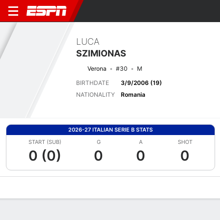
LUCA
SZIMIONAS
Verona
#30
M
BIRTHDATE
3/9/2006 (19)
NATIONALITY
Romania
2026-27 ITALIAN SERIE B STATS
START (SUB)
G
A
SHOT
0 (0)
0
0
0
Overview
Bio
News
Matches
Stats