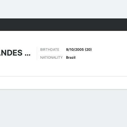
Sports
BIRTHDATE
9/10/2005 (20)
GOMES FERNANDES DA SILVA
NATIONALITY
Brazil