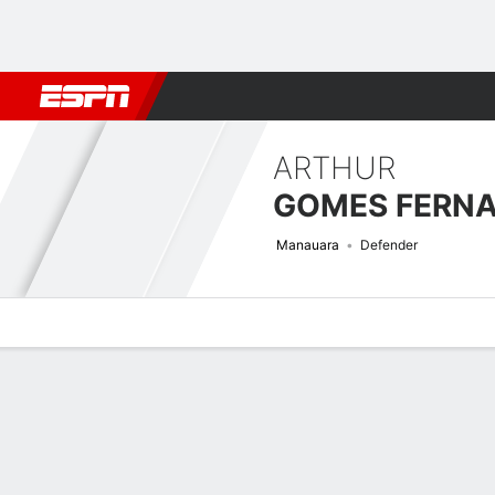
Football
NBA
NFL
MLB
Cricket
Boxing
Rugby
More 
ARTHUR
Manauara
Defender
Overview
Bio
News
Matches
Stats