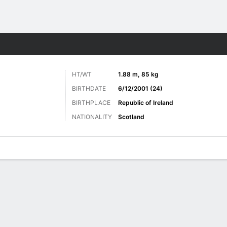
Sports
HT/WT
1.88 m, 85 kg
BIRTHDATE
6/12/2001 (24)
BIRTHPLACE
Republic of Ireland
NATIONALITY
Scotland