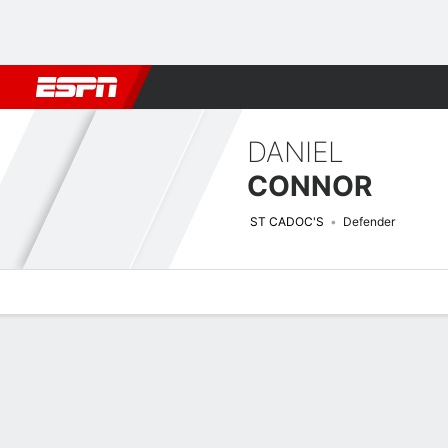
Football
NBA
NFL
MLB
Cricket
Boxing
Rugby
More 
DANIEL
CONNOR
ST CADOC'S
Defender
Overview
Bio
News
Matches
Stats