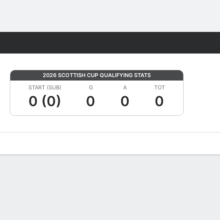
Fantasy
2026 SCOTTISH CUP QUALIFYING STATS
START (SUB)
G
A
TOT
0 (0)
0
0
0