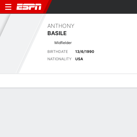
ANTHONY
BASILE
Midfielder
BIRTHDATE
13/6/1990
NATIONALITY
USA
Overview
Bio
News
Matches
Stats
Latest News
See All