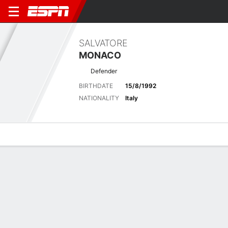
SALVATORE
MONACO
Defender
BIRTHDATE
15/8/1992
NATIONALITY
Italy
Overview
Bio
News
Matches
Stats
Latest News
See All