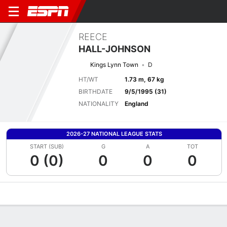
REECE
HALL-JOHNSON
Kings Lynn Town
D
HT/WT
1.73 m, 67 kg
BIRTHDATE
9/5/1995 (31)
NATIONALITY
England
2026-27 NATIONAL LEAGUE STATS
START (SUB)
G
A
TOT
0 (0)
0
0
0
Overview
Bio
News
Matches
Stats