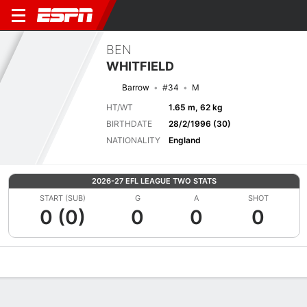
BEN
WHITFIELD
Barrow
#34
M
HT/WT
1.65 m, 62 kg
BIRTHDATE
28/2/1996 (30)
NATIONALITY
England
2026-27 EFL LEAGUE TWO STATS
START (SUB)
G
A
SHOT
0 (0)
0
0
0
Overview
Bio
News
Matches
Stats