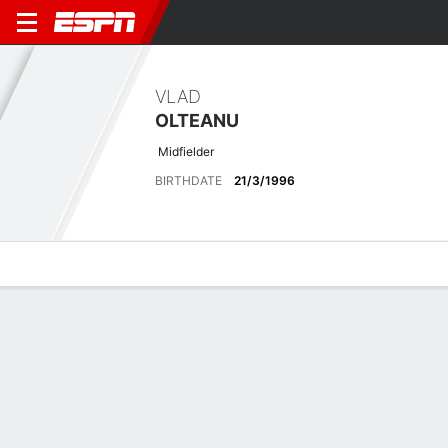
VLAD
OLTEANU
Midfielder
BIRTHDATE
21/3/1996
Overview
Bio
News
Matches
Stats
Biography
POSITION
Midfielder
BIRTHDATE
21/3/1996