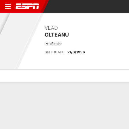
VLAD
OLTEANU
Midfielder
BIRTHDATE
21/3/1996
Overview
Bio
News
Matches
Stats
Matches