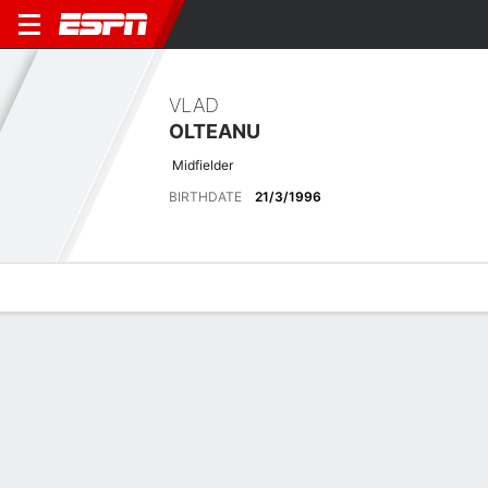
VLAD
OLTEANU
Midfielder
BIRTHDATE
21/3/1996
Overview
Bio
News
Matches
Stats
Latest News
See All