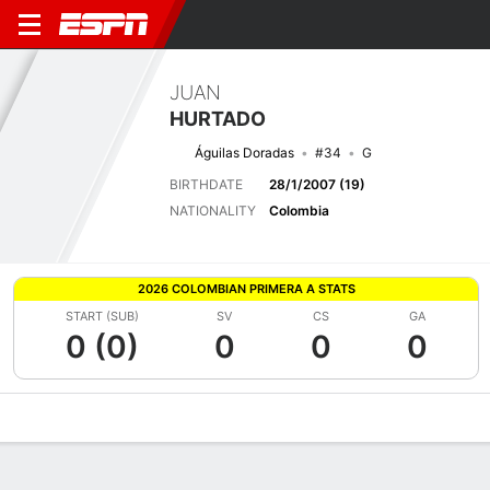
JUAN
HURTADO
Águilas Doradas
#34
G
BIRTHDATE
28/1/2007 (19)
NATIONALITY
Colombia
2026 COLOMBIAN PRIMERA A STATS
START (SUB)
SV
CS
GA
0 (0)
0
0
0
Overview
Bio
News
Matches
Stats