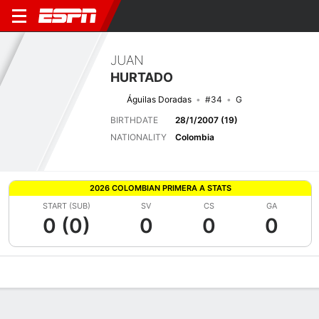
JUAN
HURTADO
Águilas Doradas
#34
G
BIRTHDATE
28/1/2007 (19)
NATIONALITY
Colombia
2026 COLOMBIAN PRIMERA A STATS
START (SUB)
SV
CS
GA
0 (0)
0
0
0
Overview
Bio
News
Matches
Stats