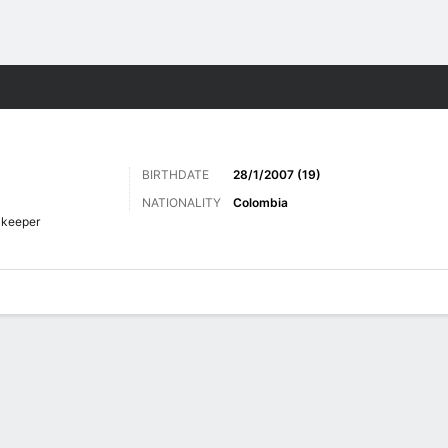
Sports
BIRTHDATE
28/1/2007 (19)
NATIONALITY
Colombia
lkeeper