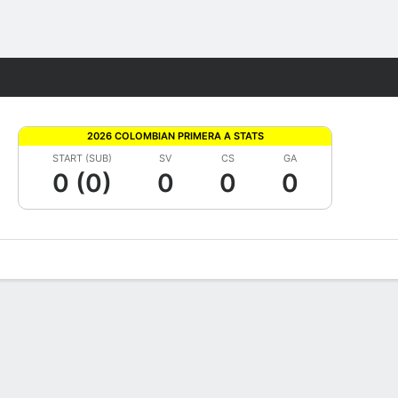
Fantasy
2026 COLOMBIAN PRIMERA A STATS
START (SUB)
SV
CS
GA
0 (0)
0
0
0