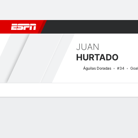
Football
NBA
NFL
MLB
Cricket
Boxing
Rugby
More 
JUAN
HURTADO
Águilas Doradas
#34
Goa
Overview
Bio
News
Matches
Stats