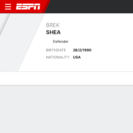
BREK
SHEA
Defender
BIRTHDATE
28/2/1990
NATIONALITY
USA
Overview
Bio
News
Matches
Stats
Matches