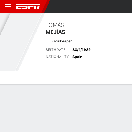
TOMÁS
MEJÍAS
Goalkeeper
BIRTHDATE
30/1/1989
NATIONALITY
Spain
Overview
Bio
News
Matches
Stats
Matches