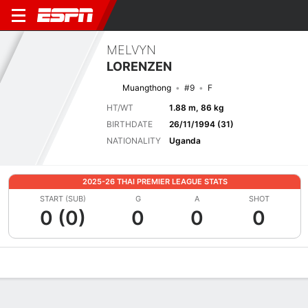
MELVYN
LORENZEN
Muangthong
#9
F
HT/WT
1.88 m, 86 kg
BIRTHDATE
26/11/1994 (31)
NATIONALITY
Uganda
2025-26 THAI PREMIER LEAGUE STATS
START (SUB)
G
A
SHOT
0 (0)
0
0
0
Overview
Bio
News
Matches
Stats