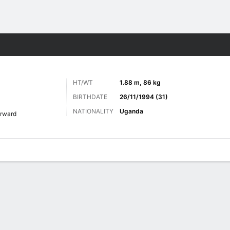
Sports
HT/WT
1.88 m, 86 kg
BIRTHDATE
26/11/1994 (31)
NATIONALITY
Uganda
rward