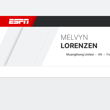
Football
NBA
NFL
MLB
Cricket
Boxing
Rugby
More 
MELVYN
LORENZEN
Muangthong United
#9
Fo
Overview
Bio
News
Matches
Stats