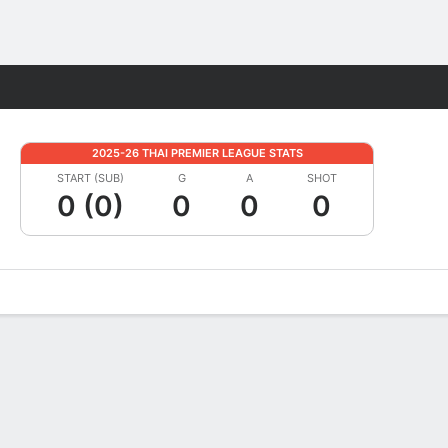
Fantasy
2025-26 THAI PREMIER LEAGUE STATS
START (SUB)
G
A
SHOT
0 (0)
0
0
0