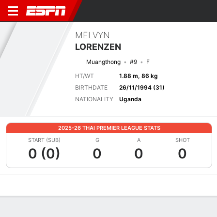
MELVYN
LORENZEN
Muangthong
#9
F
HT/WT
1.88 m, 86 kg
BIRTHDATE
26/11/1994 (31)
NATIONALITY
Uganda
2025-26 THAI PREMIER LEAGUE STATS
START (SUB)
G
A
SHOT
0 (0)
0
0
0
Overview
Bio
News
Matches
Stats