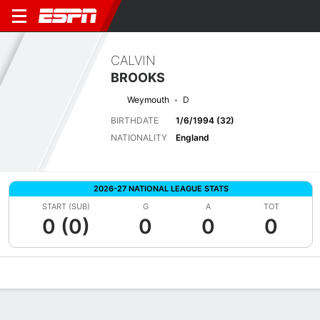
CALVIN
BROOKS
Weymouth
D
BIRTHDATE
1/6/1994 (32)
NATIONALITY
England
2026-27 NATIONAL LEAGUE STATS
START (SUB)
G
A
TOT
0 (0)
0
0
0
Overview
Bio
News
Matches
Stats