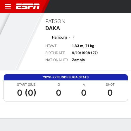
PATSON
DAKA
Hamburg
F
HT/WT
1.83 m, 71 kg
BIRTHDATE
9/10/1998 (27)
NATIONALITY
Zambia
2026-27 BUNDESLIGA STATS
START (SUB)
G
A
SHOT
0 (0)
0
0
0
Overview
Bio
News
Matches
Stats