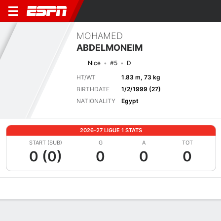
MOHAMED
ABDELMONEIM
Nice
#5
D
HT/WT
1.83 m, 73 kg
BIRTHDATE
1/2/1999 (27)
NATIONALITY
Egypt
2026-27 LIGUE 1 STATS
START (SUB)
G
A
TOT
0 (0)
0
0
0
Overview
Bio
News
Matches
Stats