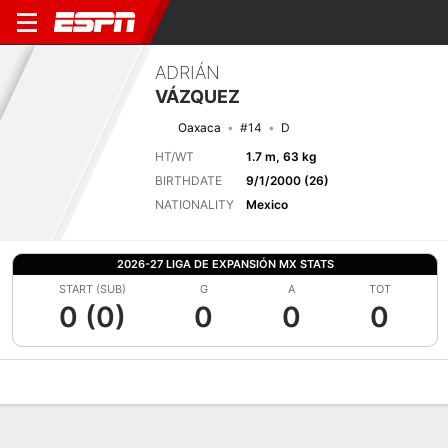
ADRIÁN
VÁZQUEZ
Oaxaca
#14
D
HT/WT
1.7 m, 63 kg
BIRTHDATE
9/1/2000 (26)
NATIONALITY
Mexico
2026-27 LIGA DE EXPANSIÓN MX STATS
START (SUB)
G
A
TOT
0 (0)
0
0
0
Overview
Bio
News
Matches
Stats