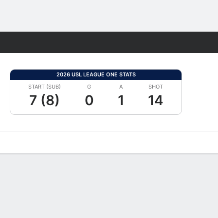
Fantasy
2026 USL LEAGUE ONE STATS
START (SUB)
G
A
SHOT
7 (8)
0
1
14