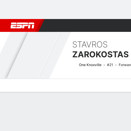
Football
NBA
NFL
MLB
Cricket
Boxing
Rugby
More 
STAVROS
ZAROKOSTAS
One Knoxville
#21
Forwar
Overview
Bio
News
Matches
Stats