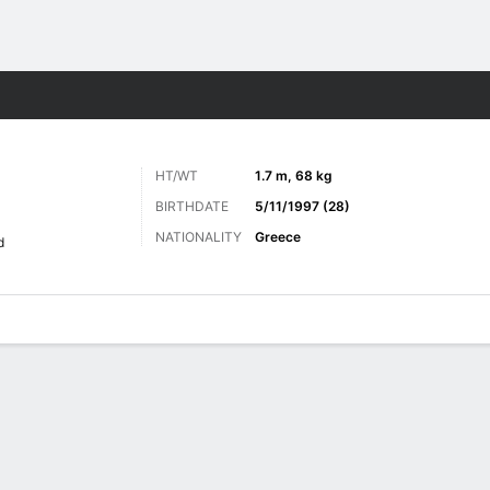
Sports
HT/WT
1.7 m, 68 kg
BIRTHDATE
5/11/1997 (28)
NATIONALITY
Greece
d