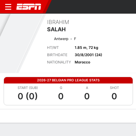
IBRAHIM
SALAH
Antwerp
F
HT/WT
1.85 m, 72 kg
BIRTHDATE
30/8/2001 (24)
NATIONALITY
Morocco
2026-27 BELGIAN PRO LEAGUE STATS
START (SUB)
G
A
SHOT
0 (0)
0
0
0
Overview
Bio
News
Matches
Stats