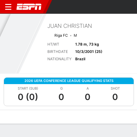
JUAN CHRISTIAN
Riga FC
M
HT/WT
1.78 m, 73 kg
BIRTHDATE
10/3/2001 (25)
NATIONALITY
Brazil
2026 UEFA CONFERENCE LEAGUE QUALIFYING STATS
START (SUB)
G
A
SHOT
0 (0)
0
0
0
Overview
Bio
News
Matches
Stats