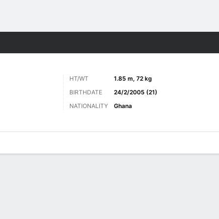
Sports
HT/WT
1.85 m, 72 kg
BIRTHDATE
24/2/2005 (21)
NATIONALITY
Ghana