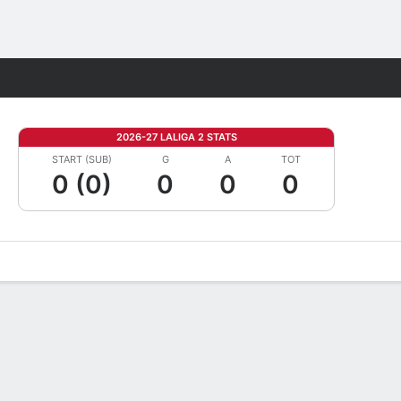
Fantasy
2026-27 LALIGA 2 STATS
START (SUB)
G
A
TOT
0 (0)
0
0
0