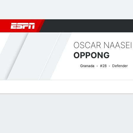
Football
NBA
NFL
MLB
Cricket
Boxing
Rugby
More 
OSCAR NAASEI
OPPONG
Granada
#28
Defender
Overview
Bio
News
Matches
Stats