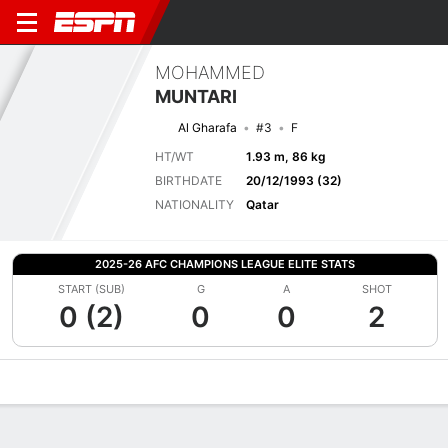
MOHAMMED
MUNTARI
Al Gharafa
#3
F
HT/WT
1.93 m, 86 kg
BIRTHDATE
20/12/1993 (32)
NATIONALITY
Qatar
2025-26 AFC CHAMPIONS LEAGUE ELITE STATS
START (SUB)
G
A
SHOT
0 (2)
0
0
2
Overview
Bio
News
Matches
Stats