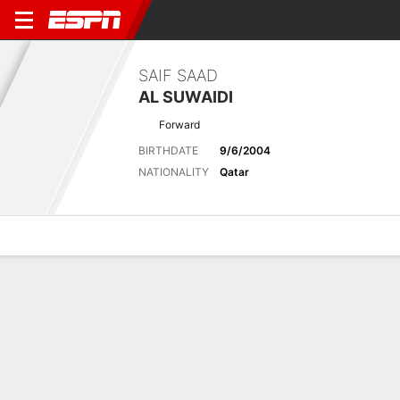
SAIF SAAD
AL SUWAIDI
Forward
BIRTHDATE
9/6/2004
NATIONALITY
Qatar
Overview
Bio
News
Matches
Stats
Latest News
See All